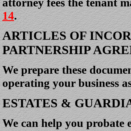
attorney fees the tenant m
14
.
ARTICLES OF INCO
PARTNERSHIP AGR
We prepare these document
operating your business as
ESTATES & GUARDI
We can help you probate es