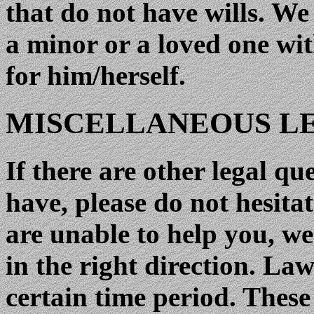
that do not have wills. We
a minor or a loved one wit
for him/herself.
MISCELLANEOUS LE
If there are other legal q
have, please do not hesitat
are unable to help you, we
in the right direction. Law
certain time period. The