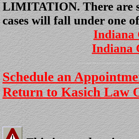
LIMITATION. There are so
cases will fall under one o
Indiana 
Indiana 
Schedule an Appointmen
Return to Kasich Law O