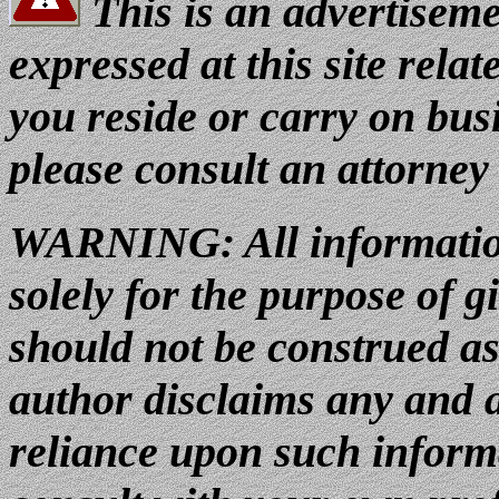
This is an advertiseme
expressed at this site relat
you reside or carry on busi
please consult an attorney
WARNING:
All informatio
solely for the purpose of g
should not be construed as
author disclaims any and al
reliance upon such inform