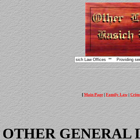
[
Main Page
|
Family Law
|
Crimi
OTHER GENERAL 