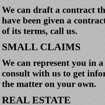
We can draft a contract tha
have been given a contract
of its terms, call us.
SMALL CLAIMS
We can represent you in a 
consult with us to get inf
the matter on your own.
REAL ESTATE