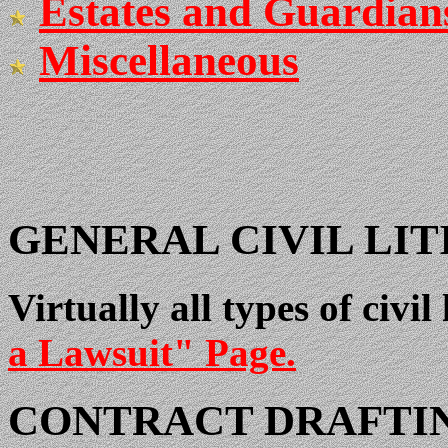
Estates and Guardian
Miscellaneous
GENERAL CIVIL LIT
Virtually all types of civil
a Lawsuit" Page.
CONTRACT DRAFTI