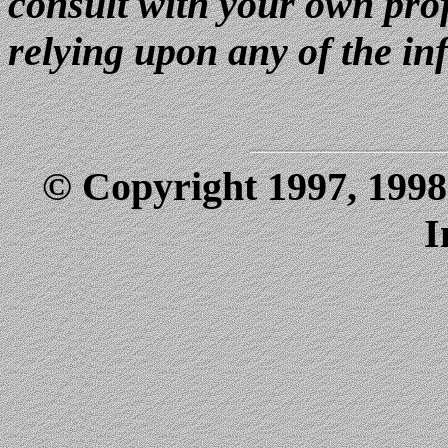
consult with your own prof
relying upon any of the in
© Copyright 1997, 1998
I