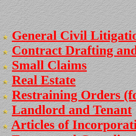
General Civil Litigati
Contract Drafting an
Small Claims
Real Estate
Restraining Orders (
Landlord and Tenant
Articles of Incorpora