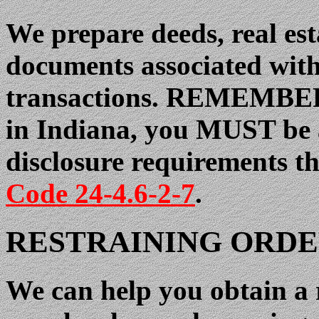
We prepare deeds, real est
documents associated with 
transactions. REMEMBER, i
in Indiana, you MUST be a
disclosure requirements t
Code 24-4.6-2-7
.
RESTRAINING ORDE
We can help you obtain a 