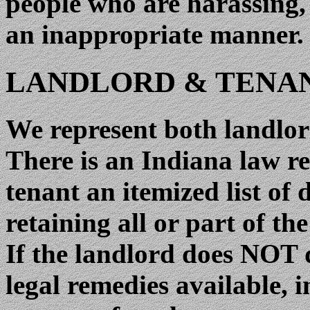
people who are harassing,
an inappropriate manner.
LANDLORD & TENAN
We represent both landlor
There is an Indiana law re
tenant an itemized list of
retaining all or part of th
If the landlord does NOT d
legal remedies available, 